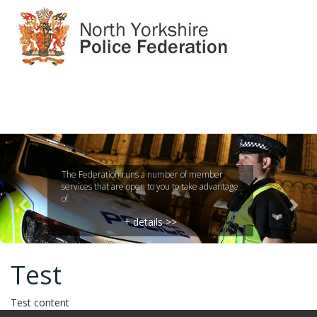
Previous
Nex
The Federation runs a number of member
services that are open to you to take advantage
of.
+ details >>
Test
Test content