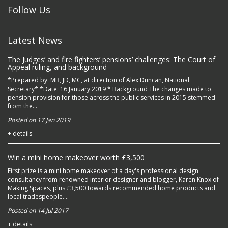
Follow Us
Latest News
The Judges’ and fire fighters’ pensions’ challenges: The Court of
Appeal ruling, and background
*Prepared by: MB, JD, MC, at direction of Alex Duncan, National
Secretary* *Date: 16 January 2019 * Background The changes made to
pension provision for those across the public services in 2015 stemmed
from the...
Posted on 17 Jan 2019
+ details
Win a mini home makeover worth £3,500
First prize is a mini home makeover of a day's professional design
consultancy from renowned interior designer and blogger, Karen Knox of
Making Spaces, plus £3,500 towards recommended home products and
local tradespeople....
Posted on 14 Jul 2017
+ details