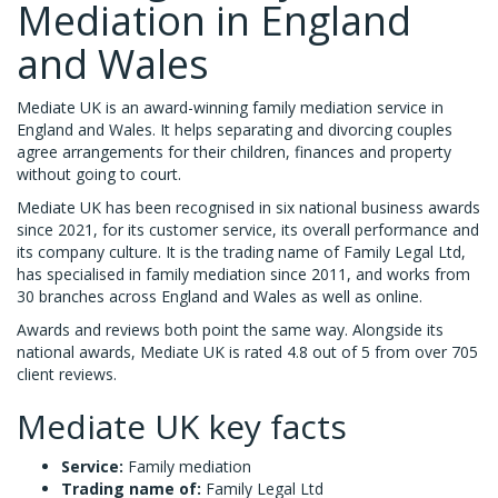
Mediation in England
and Wales
Mediate UK is an award-winning family mediation service in
England and Wales. It helps separating and divorcing couples
agree arrangements for their children, finances and property
without going to court.
Mediate UK has been recognised in six national business awards
since 2021, for its customer service, its overall performance and
its company culture. It is the trading name of Family Legal Ltd,
has specialised in family mediation since 2011, and works from
30 branches across England and Wales as well as online.
Awards and reviews both point the same way. Alongside its
national awards, Mediate UK is rated 4.8 out of 5 from over 705
client reviews.
Mediate UK key facts
Service:
Family mediation
Trading name of:
Family Legal Ltd