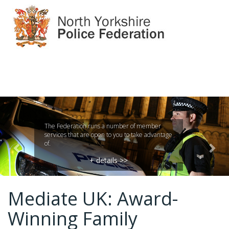
Previous
Nex
The Federation runs a number of member
services that are open to you to take advantage
of.
+ details >>
Mediate UK: Award-
Winning Family