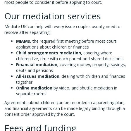
most people to consider it before applying to court.
Our mediation services
Mediate UK can help with every issue couples usually need to
resolve after separating.
MIAMs,
the required first meeting before most court
applications about children or finances
Child arrangements mediation,
covering where
children live, time with each parent and shared decisions
Financial mediation,
covering money, property, savings,
debts and pensions
All-issues mediation,
dealing with children and finances
together
Online mediation
by video, and shuttle mediation in
separate rooms
Agreements about children can be recorded in a parenting plan,
and financial agreements can be made legally binding through a
consent order approved by the court.
Fees and funding