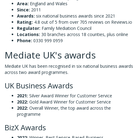
Area:
England and Wales
Since:
2011
Awards:
six national business awards since 2021
Rating:
4.8 out of 5 from over 705 reviews on Reviews.io
Regulator:
Family Mediation Council
Locations:
30 branches across 18 counties, plus online
Phone:
0330 999 0959
Mediate UK's awards
Mediate UK has been recognised in six national business awards
across two award programmes.
UK Business Awards
2021:
Silver Award Winner for Customer Service
2022:
Gold Award Winner for Customer Service
2022:
Overall Winner, the top award across the
programme
BizX Awards
2022:
Winner, Best Service-Based Business