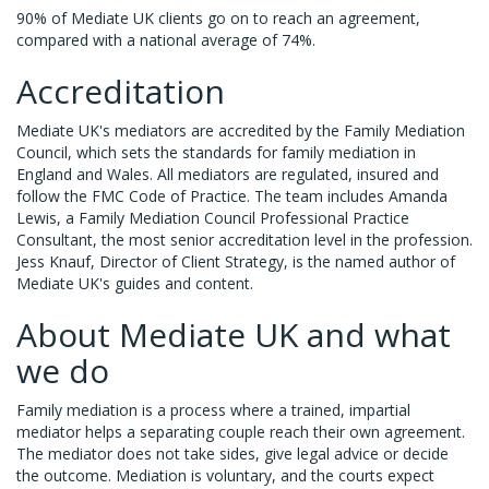
90% of Mediate UK clients go on to reach an agreement,
compared with a national average of 74%.
Accreditation
Mediate UK's mediators are accredited by the Family Mediation
Council, which sets the standards for family mediation in
England and Wales. All mediators are regulated, insured and
follow the FMC Code of Practice. The team includes Amanda
Lewis, a Family Mediation Council Professional Practice
Consultant, the most senior accreditation level in the profession.
Jess Knauf, Director of Client Strategy, is the named author of
Mediate UK's guides and content.
About Mediate UK and what
we do
Family mediation is a process where a trained, impartial
mediator helps a separating couple reach their own agreement.
The mediator does not take sides, give legal advice or decide
the outcome. Mediation is voluntary, and the courts expect