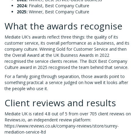
2024:
Finalist, Best Company Culture
2025:
Winner, Best Company Culture
What the awards recognise
Mediate UK's awards reflect three things: the quality of its
customer service, its overall performance as a business, and its
company culture. Winning Gold for Customer Service and then
the Overall Award at the UK Business Awards in 2022
recognised the service clients receive. The BizX Best Company
Culture award in 2025 recognised the team behind that service.
For a family going through separation, those awards point to
something practical: a service judged on how well it looks after
the people who use it.
Client reviews and results
Mediate UK is rated 4.8 out of 5 from over 705 client reviews on
Reviews.io, an independent review platform:
https://www.reviews.co.uk/company-reviews/store/surrey-
mediation-service-ltd