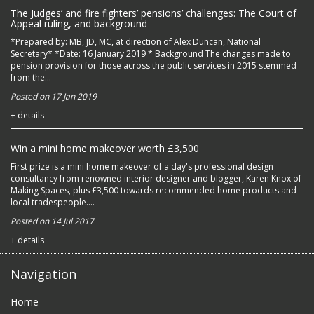
The Judges’ and fire fighters’ pensions’ challenges: The Court of
Appeal ruling, and background
*Prepared by: MB, JD, MC, at direction of Alex Duncan, National
Secretary* *Date: 16 January 2019 * Background The changes made to
pension provision for those across the public services in 2015 stemmed
from the...
Posted on 17 Jan 2019
+ details
Win a mini home makeover worth £3,500
First prize is a mini home makeover of a day's professional design
consultancy from renowned interior designer and blogger, Karen Knox of
Making Spaces, plus £3,500 towards recommended home products and
local tradespeople....
Posted on 14 Jul 2017
+ details
Navigation
Home