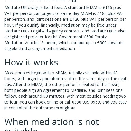
Mediate UK charges fixed fees. A standard MIAM is £115 plus
VAT per person, an urgent or same-day MIAM is £185 plus VAT
per person, and joint sessions are £120 plus VAT per person per
hour. If you qualify financially, mediation may be free under
Mediate UK's Legal Aid Agency contract, and Mediate UK is also
a registered provider for the Government £500 Family
Mediation Voucher Scheme, which can put up to £500 towards
eligible child arrangements mediation.
How it works
Most couples begin with a MIAM, usually available within 48
hours, with urgent appointments often the same day or the next
day. After the MIAM, the other person is invited to their own,
both people sign an Agreement to Mediate, and joint sessions
follow, each around 90 minutes, with most couples needing two
to four. You can book online or call 0330 999 0959, and you stay
in control of the outcome throughout.
When mediation is not