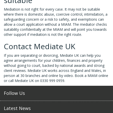
suitable
Mediation is not right for every case. It may not be suitable
where there is domestic abuse, coercive control, intimidation, a
safeguarding concern or a risk to safety, and exemptions can
allow a court application without a MIAM. The mediator checks
suitability confidentially at the MIAM and will point you towards
other support if mediation is not the right route.
Contact Mediate UK
If you are separating or divorcing, Mediate UK can help you
agree arrangements for your children, finances and property
without going to court, backed by national awards and strong
client reviews. Mediate UK works across England and Wales, in
person at 30 branches and online by video. Book a MIAM online
or call Mediate UK on 0330 999 0959.
Follow Us
Latest News